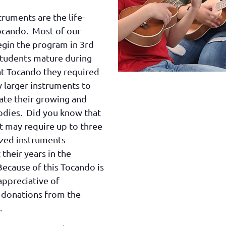
truments are the life-
ocando. Most of our
egin the program in 3rd
students mature during
at Tocando they required
y larger instruments to
e their growing and
odies. Did you know that
t may require up to three
ized instruments
their years in the
ecause of this Tocando is
appreciative of
 donations from the
.