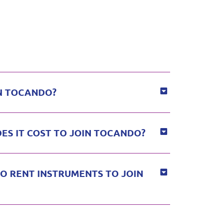
N TOCANDO?
S IT COST TO JOIN TOCANDO?
O RENT INSTRUMENTS TO JOIN