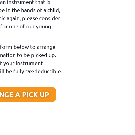
 an instrument that is
be in the hands of a child,
ic again, please consider
 for one of our young
e form below to arrange
nation to be picked up.
f your instrument
ll be fully tax-deductible.
GE A PICK UP