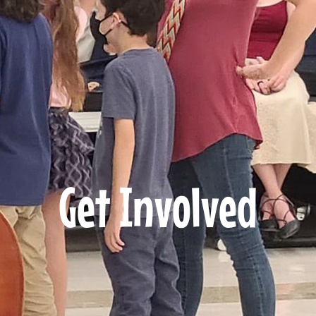
Get Involved