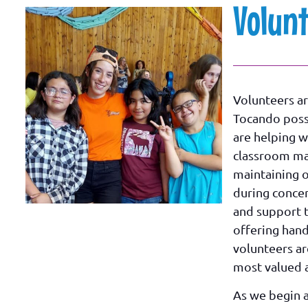
Volun
Volunteers ar
Tocando poss
are helping w
classroom m
maintaining 
during concer
and support 
offering hand
volunteers a
most valued a
As we begin 