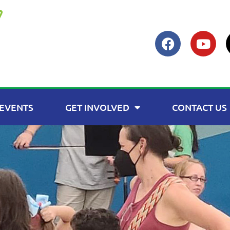
EVENTS
GET INVOLVED
CONTACT US