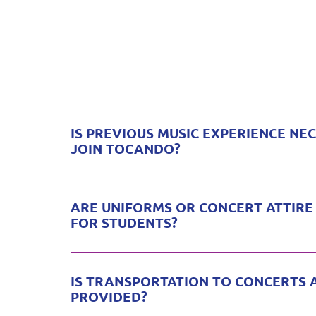
IS PREVIOUS MUSIC EXPERIENCE NE
JOIN TOCANDO?
ARE UNIFORMS OR CONCERT ATTIRE
FOR STUDENTS?
IS TRANSPORTATION TO CONCERTS 
PROVIDED?