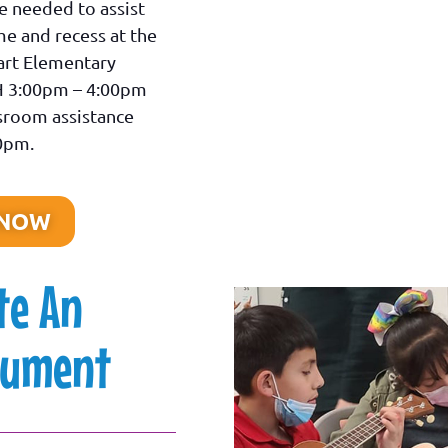
e needed to assist
me and recess at the
rt Elementary
H 3:00pm – 4:00pm
ssroom assistance
30pm.
 NOW
te An
rument