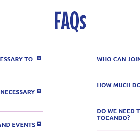
FAQs
CESSARY TO
WHO CAN JOI
HOW MUCH DOE
 NECESSARY
DO WE NEED T
TOCANDO?
AND EVENTS