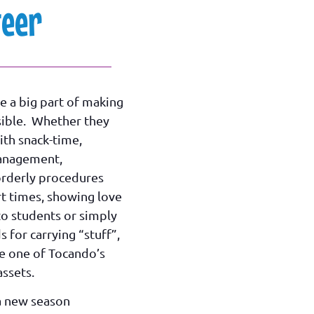
teer
e a big part of making
ible. Whether they
ith snack-time,
anagement,
orderly procedures
t times, showing love
to students or simply
s for carrying “stuff”,
re one of Tocando’s
ssets.
a new season