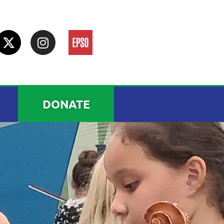
DONATE