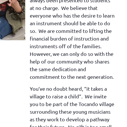
always been presented to students
at no charge. We believe that
everyone who has the desire to learn
an instrument should be able to do
so. We are committed to lifting the
financial burden of instruction and
instruments off of the families.
However, we can only do so with the
help of our community who shares
the same dedication and
commitment to the next generation.
You’ve no doubt heard, “it takes a
village to raise a child”. We invite
you to be part of the Tocando village
surrounding these young musicians
as they work to develop a pathway
for their future. No gift is too small