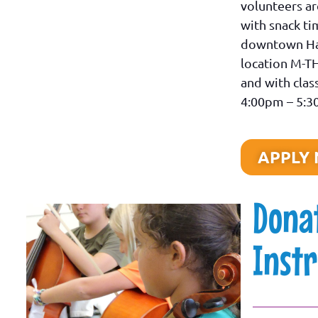
volunteers ar
with snack ti
downtown Ha
location M-T
and with cla
4:00pm – 5:
APPLY
Dona
Inst