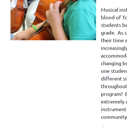
Musical ins
blood of T
students b
grade. As 
their time 
increasingl
accommodat
changing b
one studen
different s
throughout 
program? B
extremely 
instrument
community