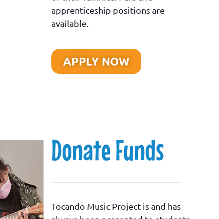
apprenticeship positions are
available.
APPLY NOW
Donate Funds
Tocando Music Project is and has