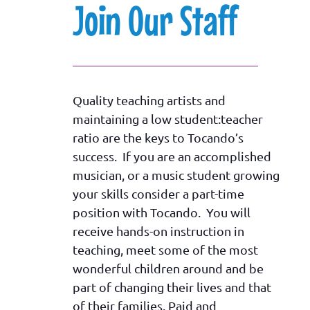
Join Our Staff
Quality teaching artists and
maintaining a low student:teacher
ratio are the keys to Tocando’s
success. If you are an accomplished
musician, or a music student growing
your skills consider a part-time
position with Tocando. You will
receive hands-on instruction in
teaching, meet some of the most
wonderful children around and be
part of changing their lives and that
of their families. Paid and