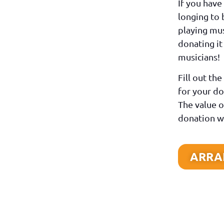
If you have
longing to 
playing mus
donating it
musicians!
Fill out th
for your do
The value o
donation wi
ARRAN