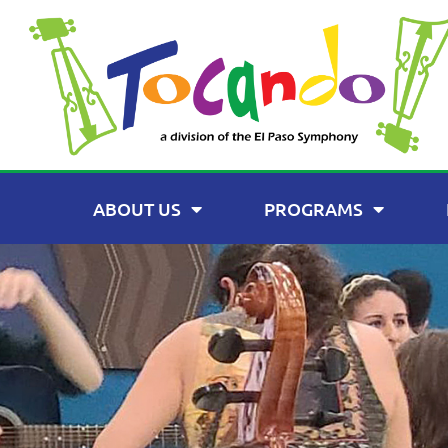
ABOUT US
PROGRAMS