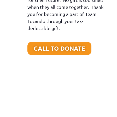
when they all come together. Thank
you for becoming a part of Team
Tocando through your tax-
deductible gift.
CALL TO DONATE