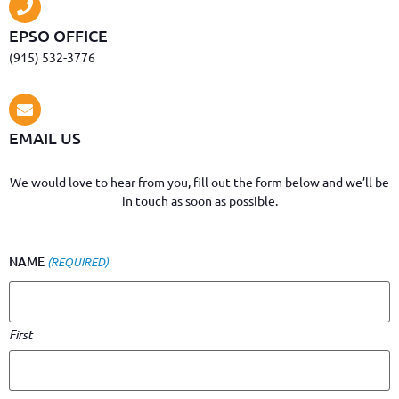
EPSO OFFICE
(915) 532-3776
EMAIL US
We would love to hear from you, fill out the form below and we’ll be
in touch as soon as possible.
NAME
(REQUIRED)
First