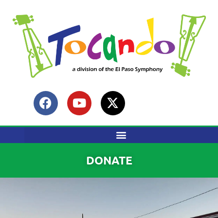
content
DONATE