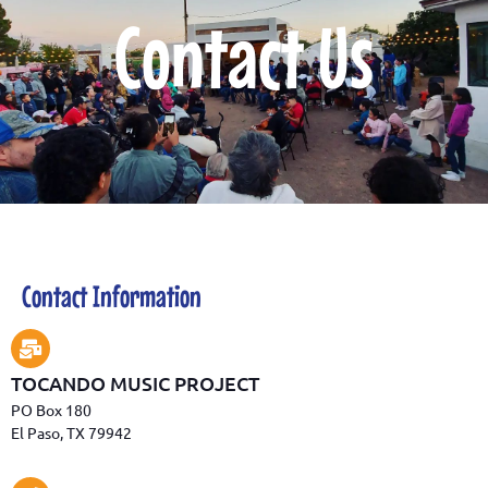
Contact Us
Contact Information
TOCANDO MUSIC PROJECT
PO Box 180
El Paso, TX 79942