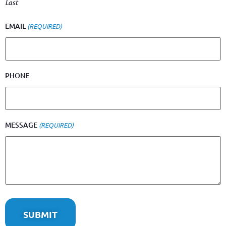
Last
EMAIL
(REQUIRED)
PHONE
MESSAGE
(REQUIRED)