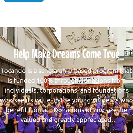
Help Make Dreams Come True
Tocando is a scholarship-based program that
is funded 100% through donations from
individuals, corporations, and foundations
who see its value in the young students who
benefit from it. Donations of any size are
valued and greatly appreciated.