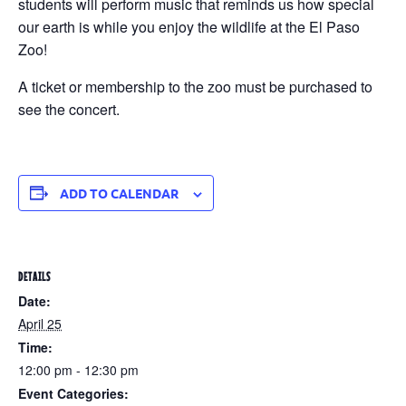
students will perform music that reminds us how special
our earth is while you enjoy the wildlife at the El Paso
Zoo!
A ticket or membership to the zoo must be purchased to
see the concert.
ADD TO CALENDAR
DETAILS
Date:
April 25
Time:
12:00 pm - 12:30 pm
Event Categories: