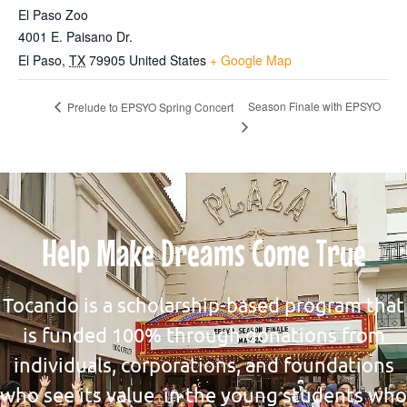
El Paso Zoo
4001 E. Paisano Dr.
El Paso
,
TX
79905
United States
+ Google Map
Season Finale with EPSYO
Prelude to EPSYO Spring Concert
Help Make Dreams Come True
Tocando is a scholarship-based program that
is funded 100% through donations from
individuals, corporations, and foundations
who see its value in the young students who