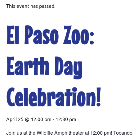
This event has passed.
El Paso Zoo:
Earth Day
Celebration!
April 25 @ 12:00 pm
-
12:30 pm
Join us at the Wildlife Amphitheater at 12:00 pm! Tocando