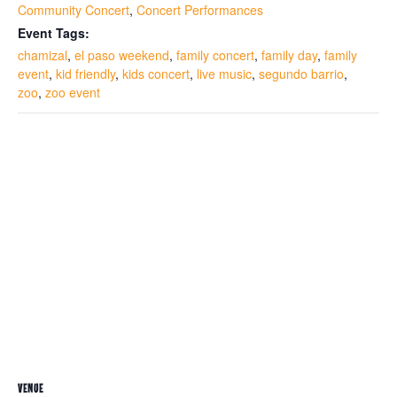
Community Concert
,
Concert Performances
Event Tags:
chamizal
,
el paso weekend
,
family concert
,
family day
,
family
event
,
kid friendly
,
kids concert
,
live music
,
segundo barrio
,
zoo
,
zoo event
VENUE