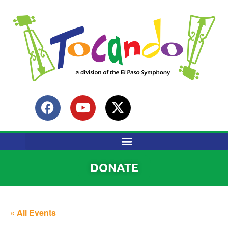
DONATE
« All Events